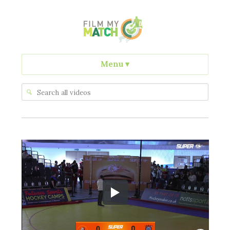
Menu
▾