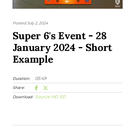
Posted July 2, 2024
Super 6's Event - 28
January 2024 - Short
Example
05:49
Duration:
Share:
Source
HD
SD
Download: