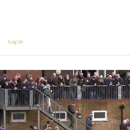
Log In