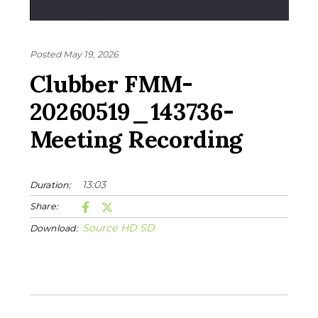
Posted May 19, 2026
Clubber FMM-
20260519_143736-
Meeting Recording
13:03
Duration:
Share:
Source
HD
SD
Download: