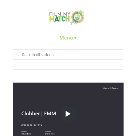
Menu
▾